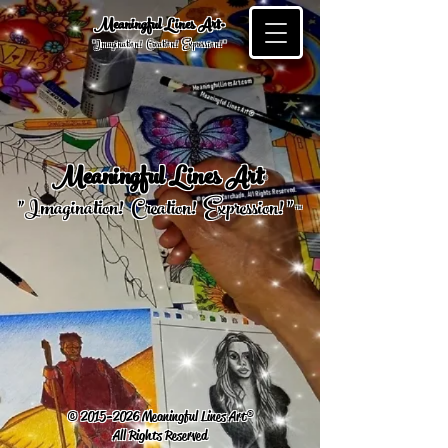
Meaningful Lines Art®
"Imagination! Creation! Expression! "
Meaningful Lines Art
®
™
"Imagination! Creation! Expression! "
©
2015-2026
Meaningful Lines Art®
All Rights Reserved