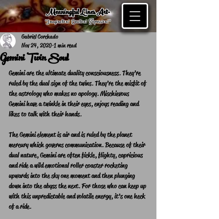
Meaningful Lines Art®
"Imagination! Creation! Expression! "
Gabriel Corchado
Nov 24, 2020
1 min read
Gemini Twin Soul
Gemini are the ultimate duality consciousness. They’re 
ruled by the dual sign of the twins. They’re the misfit of 
the astrology who makes no apology. Mischievous 
Gemini have a twinkle in their eyes, enjoys reading and 
likes to talk with their hands.
The Gemini element is air and is ruled by the planet 
mercury which governs communication. Because of their 
dual nature, Gemini are often fickle, flighty, capricious 
and ride a wild emotional roller coaster rocketing 
upwards into the sky one moment and then plunging 
down into the abyss the next. For those who can keep up 
with this unpredictable and volatile energy, it’s one heck 
of a ride.