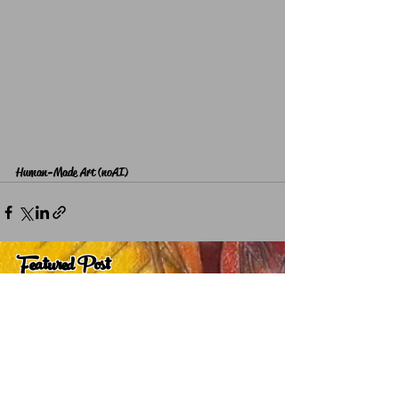
Human-Made Art (noAI)
Featured Post