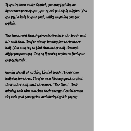
If you’re born under Gemini, you may feel like an 
important part of you, you're other half is missing. You 
can feel a hole in your soul, unlike anything you can 
explain. 
The tarot card that represents Gemini is the lovers and 
it's said that they’re always looking for their other 
half. You may try to find that other half through 
different partners. It’s as if you’re trying to find your 
energetic twin.
Gemini are all or nothing kind of lovers. There’s no 
halfway for them. They’re on a lifelong quest to find 
their other half until they meet "The One," their 
missing twin who matches their energy. Gemini craves 
the twin soul connection and kindred spirit energy.