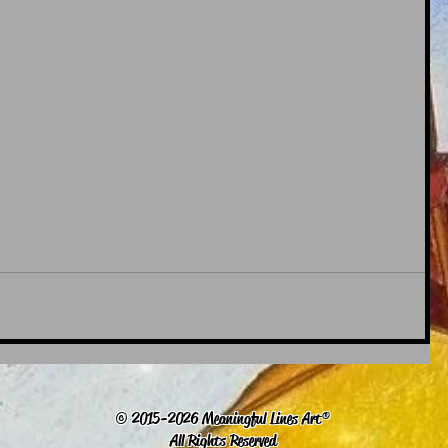
© 2015-2026 Meaningful Lines Art®
All Rights Reserved