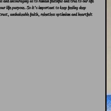
ess and encouraging us to remain faithful and true to our life 
 our life purpose. So it’s important to keep feeling deep 
rust, unshakeable faith, relentless optimism and heartfelt 