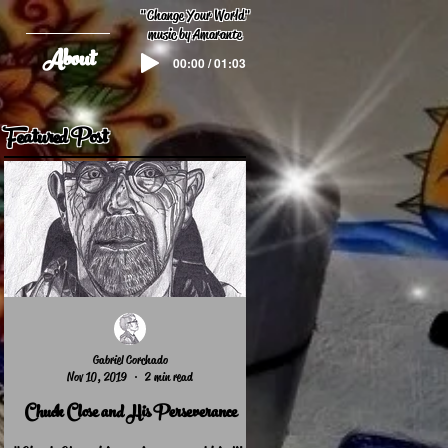
"
Change Your World
"
music by Amarante
About
00:00 / 01:03
Featured Post
Gabriel Corchado
Nov 10, 2019
2 min read
Chuck Close and His Perseverance