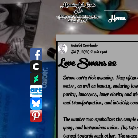
Meaningful Lines
Art®
Home
© 2015-2026 Meaningful Lines Art®
"Imagination! Creation! Expression! "
All Rights Reserved
Gabriel Corchado
Jul 7, 2020
2 min read
Love Swans 22
Swans carry rich meaning. They often s
water, as well as beauty, enduring lov
purity, innocence, inner clarity and 
and transformation, and intuitive conn
The number two symbolizes the couple a
yang, and harmonious union. The two s
turned towards each other. The space 