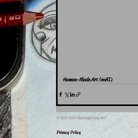
Human-Made Art (noAI)
© 2015-2026 Meaningful Lines Art®
Privacy Policy