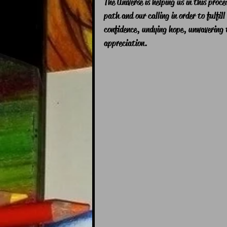
The Universe is helping us in this proc
path and our calling in order to fulfill
confidence, undying hope, unwavering t
appreciation.