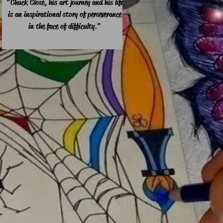
"Chuck Close, his art journey and his life
is an inspirational story of perseverance
in the face of difficulty."