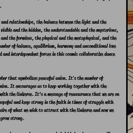
.
and relationships, the balance between the light and the 
 visible and the hidden, the understandable and the mysterious, 
 and the formless, the physical and the metaphysical, and the 
umber of balance, equilibrium, harmony and unconditional love 
 and interdependent forces in this cosmic collaborative dance 
ber that symbolizes peaceful union. It's the number of 
ion. It encourages us to keep working together with the 
 with the Universe. It’s a message of reassurance that we are on 
hopeful and keep strong in the faith in times of struggle with 
sire of what we wish to attract with the Universe and now we 
 grow strong.