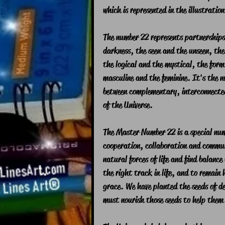
which is represented in the illustration
The number 22 represents partnerships 
darkness, the seen and the unseen, the
the logical and the mystical, the form
masculine and the feminine. It's the n
between complementary, interconnected
of the Universe.
The Master Number 22 is a special num
cooperation, collaboration and commun
natural forces of life and find balance
the right track in life, and to remain 
grace. We have planted the seeds of de
must nourish those seeds to help them