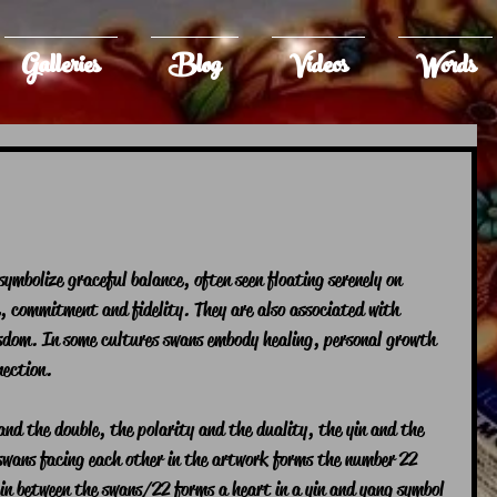
Galleries
Blog
Videos
Words
ymbolize graceful balance, often seen floating serenely on 
e, commitment and fidelity. They are also associated with 
wisdom. In some cultures swans embody healing, personal growth 
ection. 
nd the double, the polarity and the duality, the yin and the 
wans facing each other in the artwork forms the number 22 
in between the swans/22 forms a heart in a yin and yang symbol 